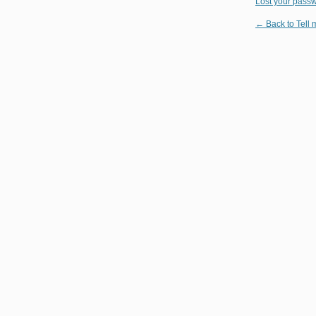
Lost your pass
← Back to Tell