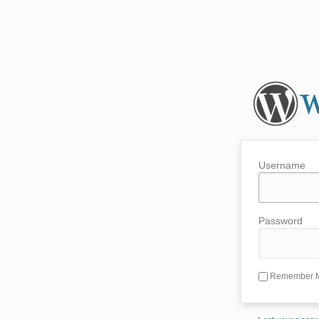
Username
Password
Remember 