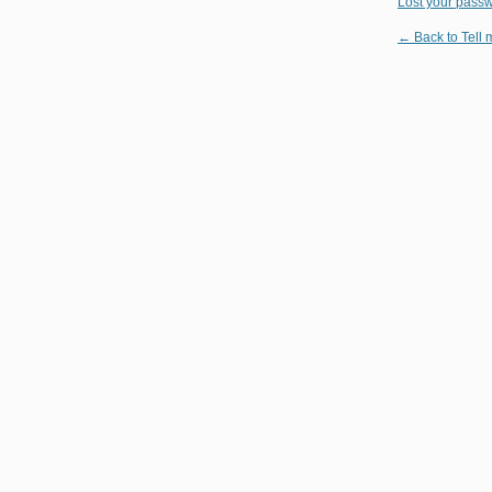
Lost your pass
← Back to Tell