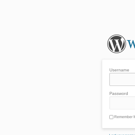
Username
Password
Remember 