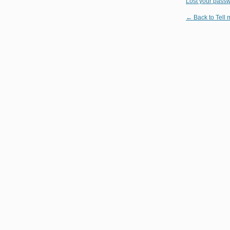
Lost your pass
← Back to Tell