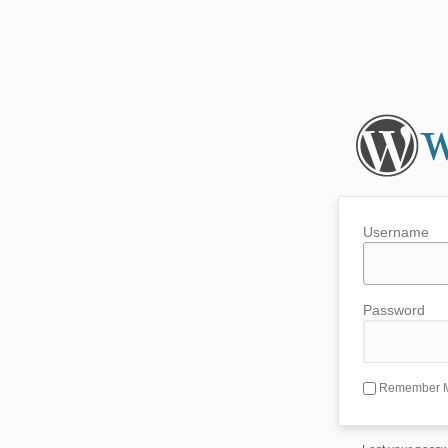
Username
Password
Remember 