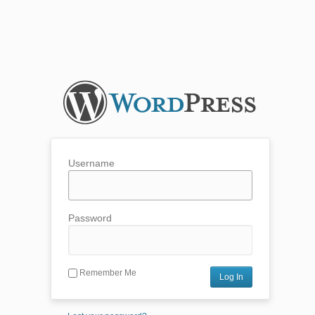
Username
Password
Remember Me