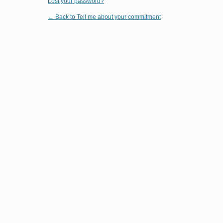
Lost your password?
← Back to Tell me about your commitment