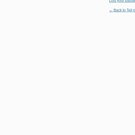
Lost your pass
← Back to Tell