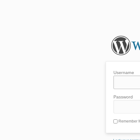
Username
Password
Remember 