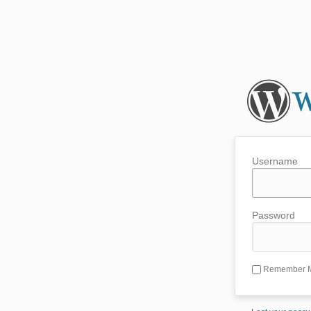
Username
Password
Remember 