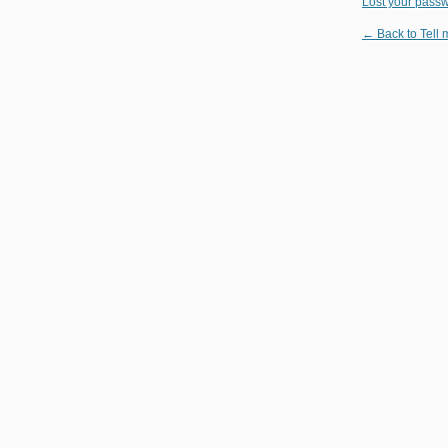
Lost your pass
← Back to Tell