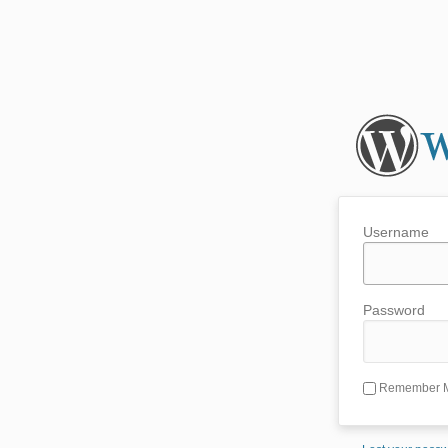
Username
Password
Remember 