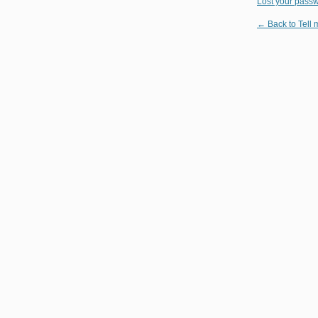
Lost your pass
← Back to Tell