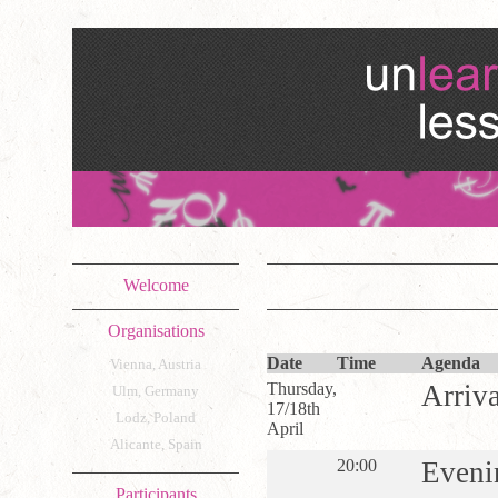
Welcome
Organisations
Date
Time
Agenda
Vienna, Austria
Thursday,
Arriva
Ulm, Germany
17/18th
Lodz, Poland
April
Alicante, Spain
20:00
Eveni
Participants