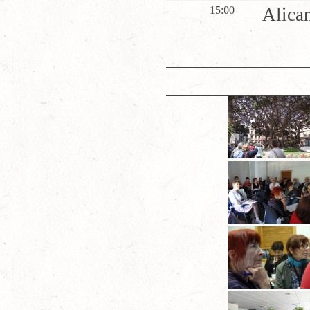
15:00
Alican