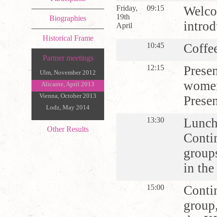
Friday,
09:15
Welco
19th
Biographies
introd
April
Historical Frame
10:45
Coffe
Partner meetings
12:15
Presen
Ulm, November 2012
women
Alicante, April 2013
Vienna, October 2013
Presen
Lodz, May 2014
13:30
Lunc
Other Results
Contin
group
in th
15:00
Contin
group,