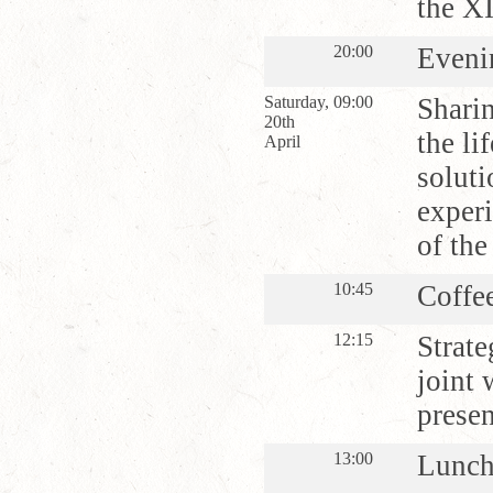
the X
20:00
Eveni
Saturday,
09:00
Shari
20th
the li
April
soluti
experi
of the
10:45
Coffe
12:15
Strate
joint 
presen
13:00
Lunc