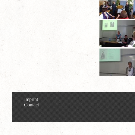
Imprint
Contact