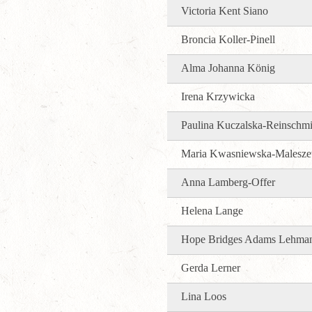
Victoria Kent Siano
Broncia Koller-Pinell
Alma Johanna König
Irena Krzywicka
Paulina Kuczalska-Reinschmi
Maria Kwasniewska-Malesz
Anna Lamberg-Offer
Helena Lange
Hope Bridges Adams Lehma
Gerda Lerner
Lina Loos