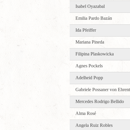
Isabel Oyazabal
Emilia Pardo Bazán
Ida Pfeiffer
Mariana Pineda
Filipina Plaskowicka
Agnes Pockels
Adelheid Popp
Gabriele Possaner von Ehrent
Mercedes Rodrigo Bellido
Alma Rosé
Angela Ruiz Robles