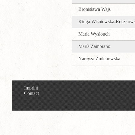
Bronisława Wajs
Kinga Wisniewska-Roszkow
Maria Wyslouch
María Zambrano
Narcyza Zmichowska
Imprint
Contact