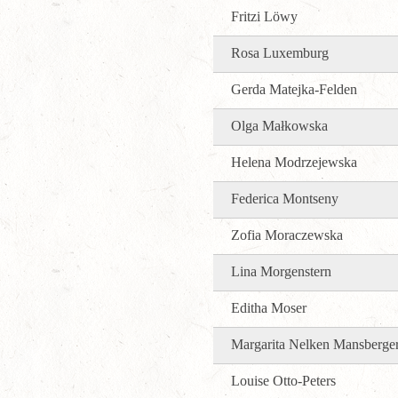
Fritzi Löwy
Rosa Luxemburg
Gerda Matejka-Felden
Olga Małkowska
Helena Modrzejewska
Federica Montseny
Zofia Moraczewska
Lina Morgenstern
Editha Moser
Margarita Nelken Mansberge
Louise Otto-Peters