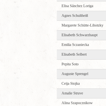
Elisa Sánchez Loriga
Agnes Schultheiß
Margarete Schütte-Lihotzky
Elisabeth Schwarzhaupt
Emilia Sczaniecka
Elisabeth Selbert
Pepita Soto
Auguste Sprengel
Ceija Stojka
Amalie Struve
Alina Szapocznikow