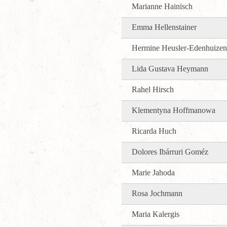
Marianne Hainisch
Emma Hellenstainer
Hermine Heusler-Edenhuizen
Lida Gustava Heymann
Rahel Hirsch
Klementyna Hoffmanowa
Ricarda Huch
Dolores Ibárruri Goméz
Marie Jahoda
Rosa Jochmann
Maria Kalergis