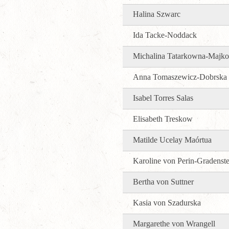
Halina Szwarc
Ida Tacke-Noddack
Michalina Tatarkowna-Majk
Anna Tomaszewicz-Dobrska
Isabel Torres Salas
Elisabeth Treskow
Matilde Ucelay Maórtua
Karoline von Perin-Gradenste
Bertha von Suttner
Kasia von Szadurska
Margarethe von Wrangell