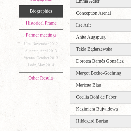
Emma Adler
Biographies
Conception Arenal
Historical Frame
Ilse Arlt
Partner meetings
Anita Augspurg
Ulm, November 2012
Tekla Bądarzewska
Alicante, April 2013
Vienna, October 2013
Dorotea Barnés González
Lodz, May 2014
Margot Becke-Goehring
Other Results
Marietta Blau
Cecilia Böhl de Faber
Kazimiera Bujwidowa
Hildegard Burjan