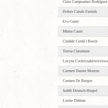
Clara Campoamor Rodríguez
Dolors Canals Farriols
Eva Canel
Minna Cauer
Clotilde Cerdá i Bosch
Teresa Claramunt
Lucyna Cwierczakiewiczowa
Carmen Dauset Moreno
Carmen De Burgos
Judith Deutsch-Haspel
Louise Dittmar