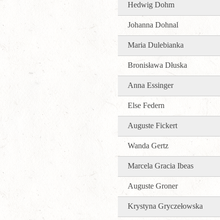
Hedwig Dohm
Johanna Dohnal
Maria Dulebianka
Bronisława Dłuska
Anna Essinger
Else Federn
Auguste Fickert
Wanda Gertz
Marcela Gracia Ibeas
Auguste Groner
Krystyna Gryczełowska