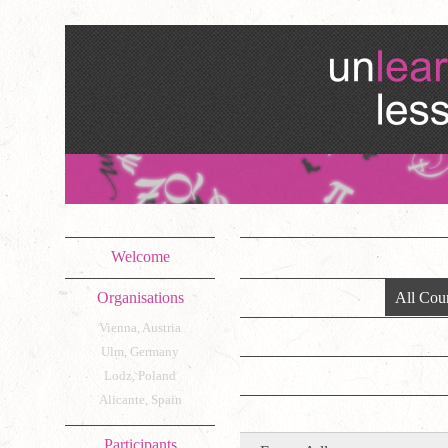
Welcome
Organisations
All Coun
Vienna, Austria
Ulm, Germany
Lodz, Poland
Alicante, Spain
Participants