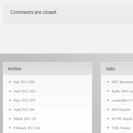
Comments are closed.
Archive
Links
July 2012
(25)
FDC Barcelon
June 2012
(31)
Kadis 2002 Lju
May 2012
(37)
sozial.label e.V
April 2012
(6)
SSI Glasgow
March 2012
(3)
SUTW Slupsk
February 2012
(4)
VHS Vienna