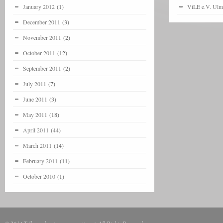
January 2012
(1)
ViLE e.V. Ulm
December 2011
(3)
November 2011
(2)
October 2011
(12)
September 2011
(2)
July 2011
(7)
June 2011
(3)
May 2011
(18)
April 2011
(44)
March 2011
(14)
February 2011
(11)
October 2010
(1)