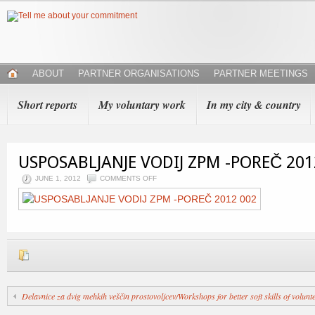
ABOUT
PARTNER ORGANISATIONS
PARTNER MEETINGS
Short reports
My voluntary work
In my city & country
USPOSABLJANJE VODIJ ZPM -POREČ 201
JUNE 1, 2012
COMMENTS OFF
Delavnice za dvig mehkih veščin prostovoljcev/Workshops for better soft skills of volunt