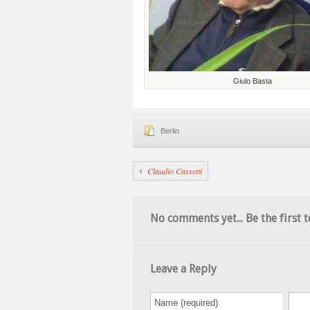
Giulo Basta
Berlin
Claudio Cassetti
No comments yet... Be the first t
Leave a Reply