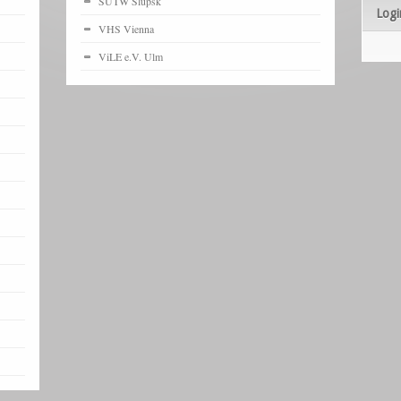
SUTW Slupsk
Logi
VHS Vienna
ViLE e.V. Ulm