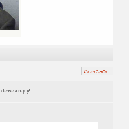
Herbert Spindler
o leave a reply!