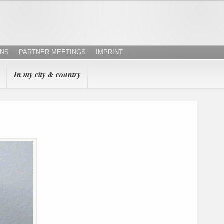
ONS
PARTNER MEETINGS
IMPRINT
In my city & country