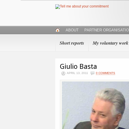
ABOUT
PARTNER ORGANISATI
Short reports
My voluntary work
Giulio Basta
APRIL 13, 2011
0 COMMENTS