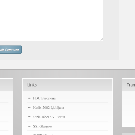
Links
Tran
FDC Barcelona
Kadis 2002 Ljubljana
sozial.label e.V. Berlin
SSI Glasgow