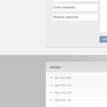
Archive
July 2012
(25)
June 2012
(31)
May 2012
(37)
April 2012
(6)