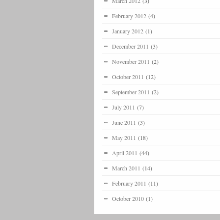
March 2012
(3)
February 2012
(4)
January 2012
(1)
December 2011
(3)
November 2011
(2)
October 2011
(12)
September 2011
(2)
July 2011
(7)
June 2011
(3)
May 2011
(18)
April 2011
(44)
March 2011
(14)
February 2011
(11)
October 2010
(1)