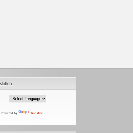
slation
Powered by
Translate