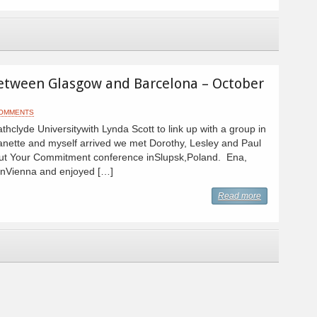
etween Glasgow and Barcelona – October
COMMENTS
hclyde Universitywith Lynda Scott to link up with a group in
nette and myself arrived we met Dorothy, Lesley and Paul
bout Your Commitment conference inSlupsk,Poland. Ena,
 inVienna and enjoyed […]
Read more