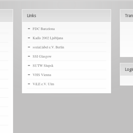
Links
Tran
FDC Barcelona
Kadis 2002 Ljubljana
sozial.label e.V. Berlin
SSI Glasgow
SUTW Slupsk
Logi
VHS Vienna
ViLE e.V. Ulm