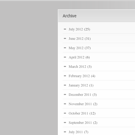
Archive
July 2012
(25)
June 2012
(31)
May 2012
(37)
April 2012
(6)
March 2012
(3)
February 2012
(4)
January 2012
(1)
December 2011
(3)
November 2011
(2)
October 2011
(12)
September 2011
(2)
July 2011
(7)