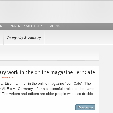
ONS
PARTNER MEETINGS
IMPRINT
In my city & country
tary work in the online magazine LernCafe
 COMMENTS
tmar Eisenhammer in the online magazine “LernCafe”. The
 ViLE e.V., Germany, after a successful project of the same
The writers and editors are older people who also decide
Read more