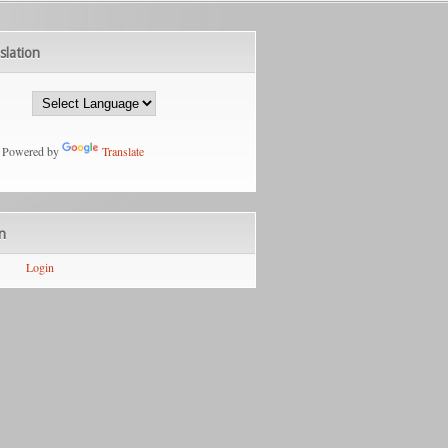
slation
Powered by
Translate
n
Login