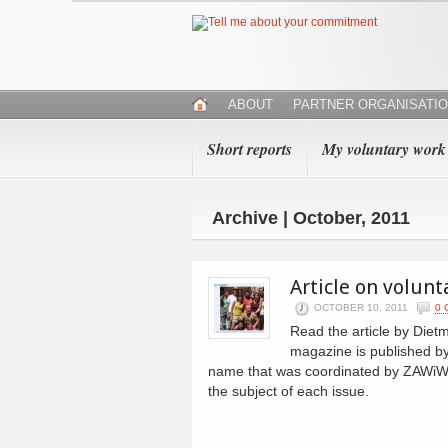
ABOUT
PARTNER ORGANISATI
Short reports
My voluntary work
Archive | October, 2011
Article on volun
OCTOBER 10, 2011
0
Read the article by Die
magazine is published by
name that was coordinated by ZAWiW. 
the subject of each issue.