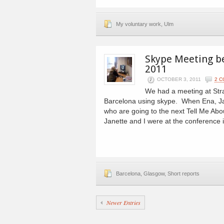
My voluntary work
,
Ulm
Skype Meeting b
2011
OCTOBER 3, 2011
2 
We had a meeting at Strat
Barcelona using skype. When Ena, Ja
who are going to the next Tell Me A
Janette and I were at the conference
Barcelona
,
Glasgow
,
Short reports
Newer Entries