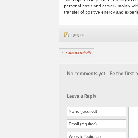
personal basis and at work mainly wit
transfer of positive energy and experi
Ljubljana
Carmina Balcells
No comments yet... Be the first t
Leave a Reply