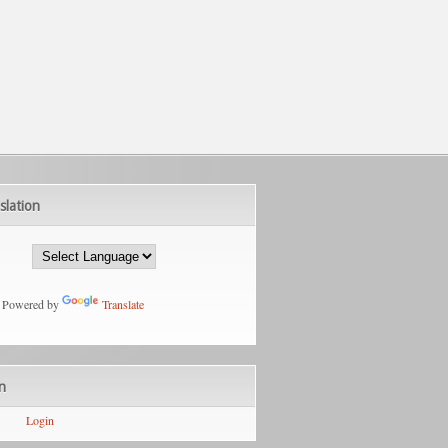
slation
Powered by
Translate
n
Login