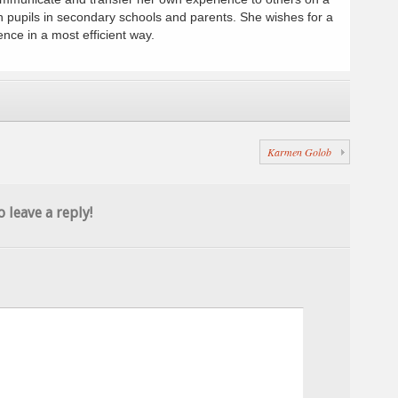
h pupils in secondary schools and parents. She wishes for a
ence in a most efficient way.
Karmen Golob
o leave a reply!