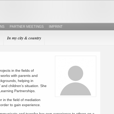
ONS
PARTNER MEETINGS
IMPRINT
In my city & country
ojects in the fields of
works with parents and
ackgrounds, helping in
and children’s situation. She
 Learning Partnerships.
r in the field of mediation
 order to gain experience.
communicate and transfer her own experience to others on a