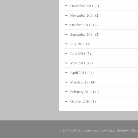
December 2011
(3)
November 2011
(2)
October 2011
(12)
September 2011
(2)
July 2011
(7)
June 2011
(3)
May 2011
(18)
April 2011
(44)
March 2011
(14)
February 2011
(11)
October 2010
(1)
© 2014 Tell me about your commitment. All Rights Rese