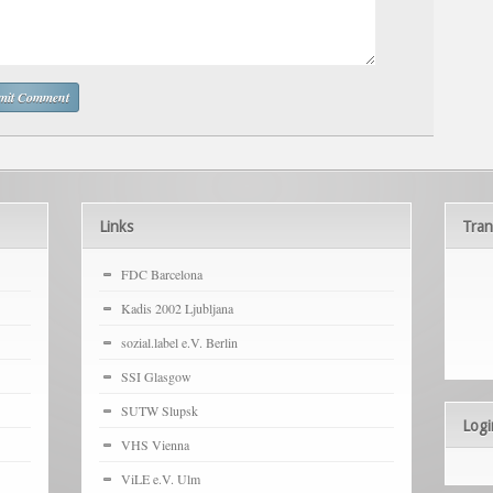
Links
Tran
FDC Barcelona
Kadis 2002 Ljubljana
sozial.label e.V. Berlin
SSI Glasgow
SUTW Slupsk
Logi
VHS Vienna
ViLE e.V. Ulm