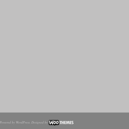
Powered by
WordPress
. Designed by