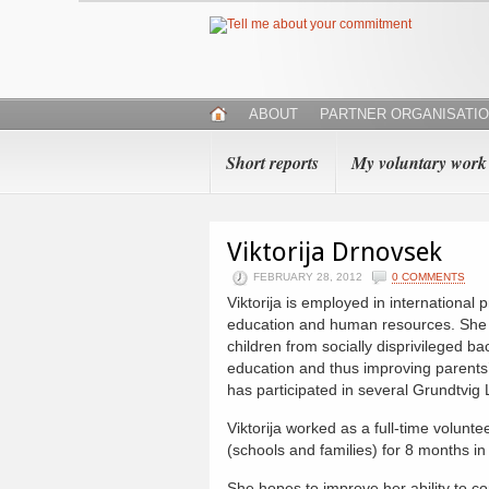
ABOUT
PARTNER ORGANISATI
Short reports
My voluntary work
Viktorija Drnovsek
FEBRUARY 28, 2012
0 COMMENTS
Viktorija is employed in international pr
education and human resources. She 
children from socially disprivileged b
education and thus improving parents’ 
has participated in several Grundtvig
Viktorija worked as a full-time voluntee
(schools and families) for 8 months in
She hopes to improve her ability to 