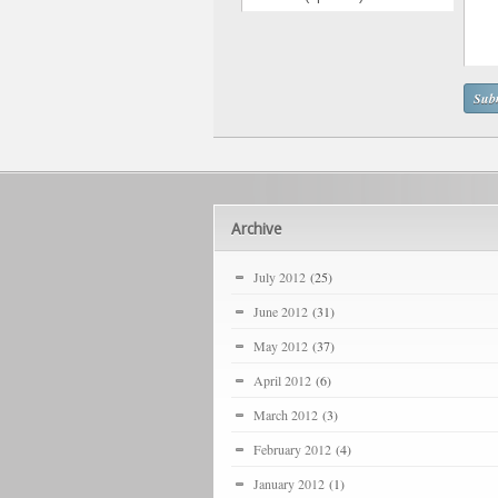
Archive
July 2012
(25)
June 2012
(31)
May 2012
(37)
April 2012
(6)
March 2012
(3)
February 2012
(4)
January 2012
(1)