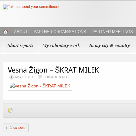
ABOUT
PARTNER ORGANISATIONS
PARTNER MEETINGS
Short reports
My voluntary work
In my city & country
Vesna Žigon – ŠKRAT MILEK
MAY 31, 2012
COMMENTS OFF
Škrat Milek