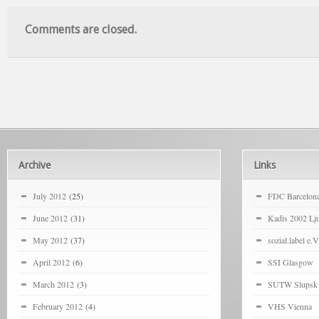
Comments are closed.
Archive
Links
July 2012
(25)
FDC Barcelon
June 2012
(31)
Kadis 2002 Lju
May 2012
(37)
sozial.label e.V
April 2012
(6)
SSI Glasgow
March 2012
(3)
SUTW Slupsk
February 2012
(4)
VHS Vienna