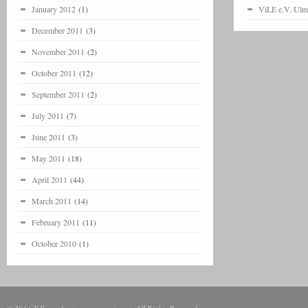
January 2012
(1)
ViLE e.V. Ulm
December 2011
(3)
November 2011
(2)
October 2011
(12)
September 2011
(2)
July 2011
(7)
June 2011
(3)
May 2011
(18)
April 2011
(44)
March 2011
(14)
February 2011
(11)
October 2010
(1)