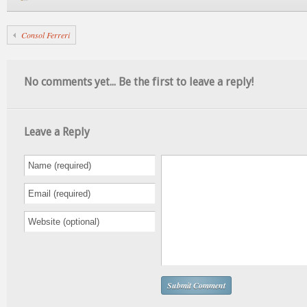
Consol Ferreri
No comments yet... Be the first to leave a reply!
Leave a Reply