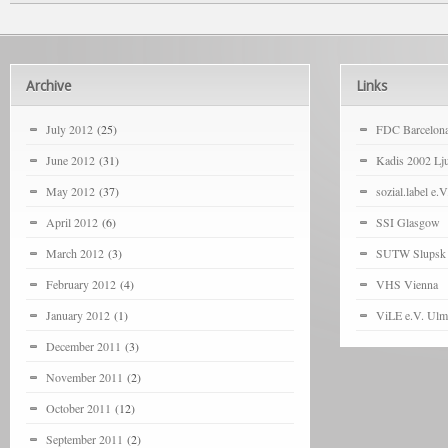
Archive
Links
July 2012
(25)
FDC Barcelon
June 2012
(31)
Kadis 2002 Lju
May 2012
(37)
sozial.label e.V
April 2012
(6)
SSI Glasgow
March 2012
(3)
SUTW Slupsk
February 2012
(4)
VHS Vienna
January 2012
(1)
ViLE e.V. Ulm
December 2011
(3)
November 2011
(2)
October 2011
(12)
September 2011
(2)