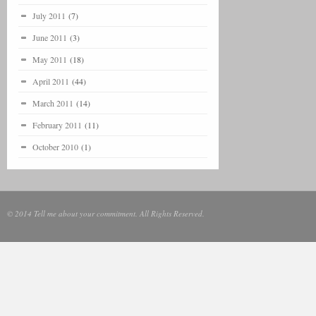
July 2011
(7)
June 2011
(3)
May 2011
(18)
April 2011
(44)
March 2011
(14)
February 2011
(11)
October 2010
(1)
© 2014 Tell me about your commitment. All Rights Reserved.