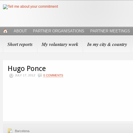
ABOUT
PARTNER ORGANISATIONS
PARTNER MEETINGS
Short reports
My voluntary work
In my city & country
Hugo Ponce
JULY 17, 2012
0 COMMENTS
Barcelona