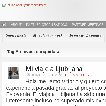
ABOUT
PARTNER ORGANISATIONS
PARTNER MEETINGS
Short reports
My voluntary work
In my city & country
Tag Archives: enriquidora
Mi viaje a Ljubljana
JUNE 29, 2012
0 COMMENTS
Hola me llamo Vittorio y quiero co
experiencia pasada gracias al proyecto t
Eslovenia. El viaje a Ljbljana ha sido un
interesante incluso ha superado mis expe