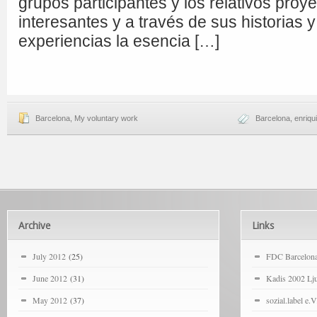
grupos participantes y los relativos pro
interesantes y a través de sus historias 
experiencias la esencia […]
Barcelona
,
My voluntary work
Barcelona
,
enriqu
Archive
Links
July 2012
(25)
FDC Barcelon
June 2012
(31)
Kadis 2002 Lju
May 2012
(37)
sozial.label e.V