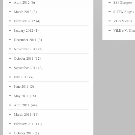
April 2012
(6)
SSI Glasgow
March 2012
(3)
SUTW Slupsk
February 2012
(4)
VHS Vienna
January 2012
(1)
ViLE e.V. Ulm
December 2011
(3)
November 2011
(2)
October 2011
(12)
September 2011
(2)
July 2011
(7)
June 2011
(3)
May 2011
(18)
April 2011
(44)
March 2011
(14)
February 2011
(11)
October 2010
(1)