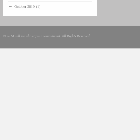
October 2010
(1)
© 2014 Tell me about your commitment. All Rights Reserved.