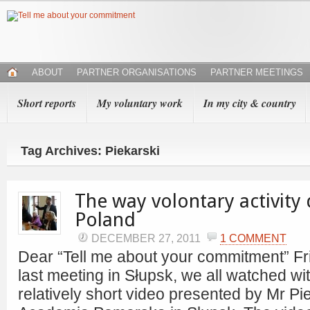
ABOUT
PARTNER ORGANISATIONS
PARTNER MEETINGS
Short reports
My voluntary work
In my city & country
Tag Archives: Piekarski
The way volontary activity
Poland
DECEMBER 27, 2011
1 COMMENT
Dear “Tell me about your commitment” Fr
last meeting in Słupsk, we all watched w
relatively short video presented by Mr Pi