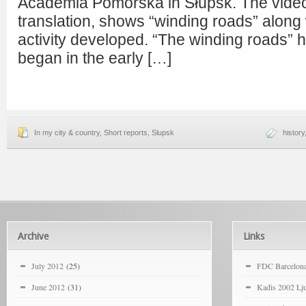
Academia Pomorska in Słupsk. The video,
translation, shows “winding roads” along
activity developed. “The winding roads”
began in the early […]
In my city & country
,
Short reports
,
Slupsk
history
Archive
Links
July 2012
(25)
FDC Barcelon
June 2012
(31)
Kadis 2002 Lju