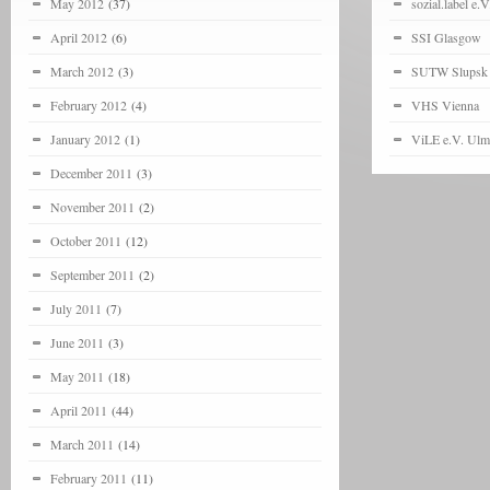
May 2012
(37)
sozial.label e.V
April 2012
(6)
SSI Glasgow
March 2012
(3)
SUTW Slupsk
February 2012
(4)
VHS Vienna
January 2012
(1)
ViLE e.V. Ulm
December 2011
(3)
November 2011
(2)
October 2011
(12)
September 2011
(2)
July 2011
(7)
June 2011
(3)
May 2011
(18)
April 2011
(44)
March 2011
(14)
February 2011
(11)