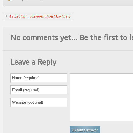
A case study – Intergenerational Mentoring
No comments yet... Be the first to l
Leave a Reply