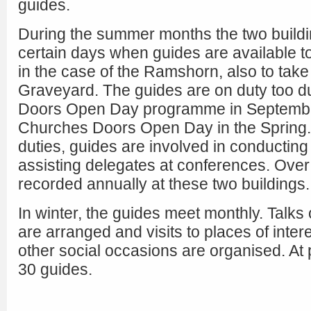
guides.
During the summer months the two build
certain days when guides are available t
in the case of the Ramshorn, also to take 
Graveyard. The guides are on duty too d
Doors Open Day programme in Septembe
Churches Doors Open Day in the Spring. A
duties, guides are involved in conductin
assisting delegates at conferences. Over
recorded annually at these two buildings.
In winter, the guides meet monthly. Talks 
are arranged and visits to places of inter
other social occasions are organised. At 
30 guides.