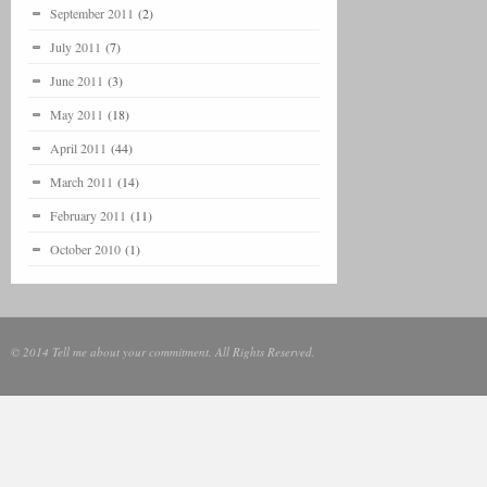
September 2011
(2)
July 2011
(7)
June 2011
(3)
May 2011
(18)
April 2011
(44)
March 2011
(14)
February 2011
(11)
October 2010
(1)
© 2014 Tell me about your commitment. All Rights Reserved.