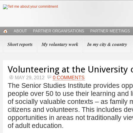
ABOUT
PARTNER ORGANISATIONS
PARTNER MEETINGS
Short reports
My voluntary work
In my city & country
Volunteering at the University 
MAY 29, 2012
0 COMMENTS
The Senior Studies Institute provides oppo
people over 50 to use their learning and li
of socially valuable contexts – as family
citizens and volunteers. This includes de
opportunities in areas not traditionally 
of adult education.