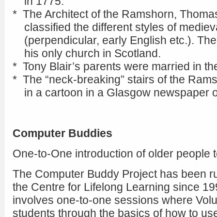
in 1775.
* The Architect of the Ramshorn, Thoma
classified the different styles of mediev
(perpendicular, early English etc.). Th
his only church in Scotland.
* Tony Blair’s parents were married in th
* The “neck-breaking” stairs of the Ram
in a cartoon in a Glasgow newspaper of
Computer Buddies
One-to-One introduction of older people 
The Computer Buddy Project has been ru
the Centre for Lifelong Learning since 19
involves one-to-one sessions where Volu
students through the basics of how to us