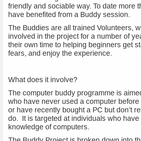
friendly and sociable way. To date more 
have benefited from a Buddy session.
The Buddies are all trained Volunteers,
involved in the project for a number of y
their own time to helping beginners get 
fears, and enjoy the experience.
What does it involve?
The computer buddy programme is aimed
who have never used a computer before a
or have recently bought a PC but don’t r
do. It is targeted at individuals who have v
knowledge of computers.
The Buddy Project is broken down into th