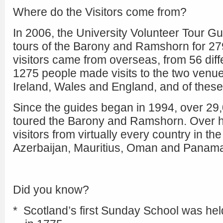
Where do the Visitors come from?
In 2006, the University Volunteer Tour G
tours of the Barony and Ramshorn for 279
visitors came from overseas, from 56 diff
1275 people made visits to the two venu
Ireland, Wales and England, and of thes
Since the guides began in 1994, over 29,
toured the Barony and Ramshorn. Over h
visitors from virtually every country in the
Azerbaijan, Mauritius, Oman and Panam
Did you know?
* Scotland’s first Sunday School was hel