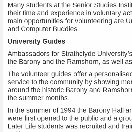
Many students at the Senior Studies Instit
their time and experience in voluntary act
main opportunities for volunteering are U
and Computer Buddies.
University Guides
Ambassadors for Strathclyde University’s 
the Barony and the Ramshorn, as well a
The volunteer guides offer a personalise
service to the community by showing mem
around the historic Barony and Ramshorn
the summer months.
In the summer of 1994 the Barony Hall 
were first opened to the public and a gro
Later Life students was recruited and trai