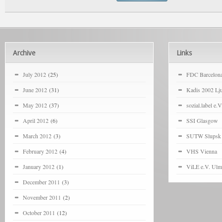
Archive
Links
July 2012
(25)
FDC Barcelon
June 2012
(31)
Kadis 2002 Lju
May 2012
(37)
sozial.label e.V
April 2012
(6)
SSI Glasgow
March 2012
(3)
SUTW Slupsk
February 2012
(4)
VHS Vienna
January 2012
(1)
ViLE e.V. Ulm
December 2011
(3)
November 2011
(2)
October 2011
(12)