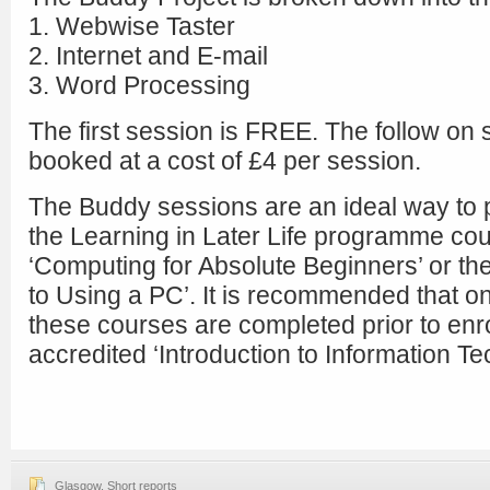
1. Webwise Taster
2. Internet and E-mail
3. Word Processing
The first session is FREE. The follow on
booked at a cost of £4 per session.
The Buddy sessions are an ideal way to p
the Learning in Later Life programme co
‘Computing for Absolute Beginners’ or th
to Using a PC’. It is recommended that one
these courses are completed prior to enrol
accredited ‘Introduction to Information T
Glasgow
,
Short reports