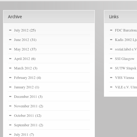
Archive
Links
July 2012
(25)
FDC Barcelon
June 2012
(31)
Kadis 2002 Lju
May 2012
(37)
sozial.label e.V
April 2012
(6)
SSI Glasgow
March 2012
(3)
SUTW Slupsk
February 2012
(4)
VHS Vienna
January 2012
(1)
ViLE e.V. Ulm
December 2011
(3)
November 2011
(2)
October 2011
(12)
September 2011
(2)
July 2011
(7)