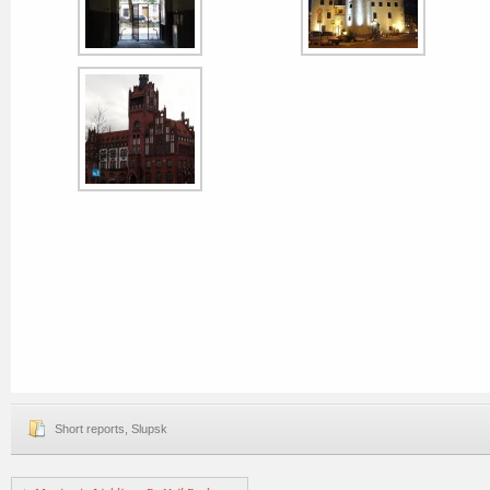
Short reports
,
Slupsk