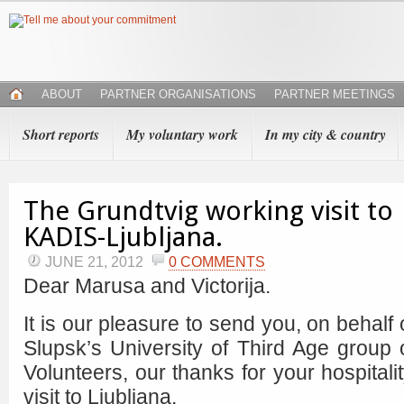
ABOUT
PARTNER ORGANISATIONS
PARTNER MEETINGS
Short reports
My voluntary work
In my city & country
The Grundtvig working visit to
KADIS-Ljubljana.
JUNE 21, 2012
0 COMMENTS
Dear Marusa and Victorija.
It is our pleasure to send you, on behalf 
Slupsk’s University of Third Age group 
Volunteers, our thanks for your hospitali
visit to Ljubljana.