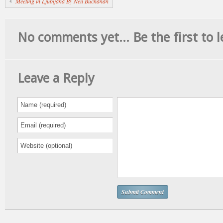
Meeting in Ljubljana By Neil Buchanan
No comments yet... Be the first to l
Leave a Reply