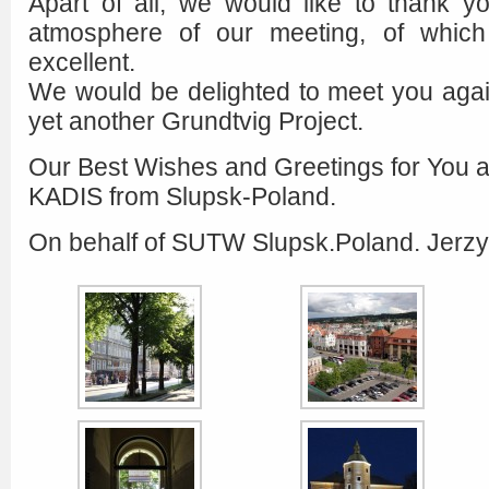
Apart of all, we would like to thank yo
atmosphere of our meeting, of which
excellent.
We would be delighted to meet you agai
yet another Grundtvig Project.
Our Best Wishes and Greetings for You and
KADIS from Slupsk-Poland.
On behalf of SUTW Slupsk.Poland. Jerzy