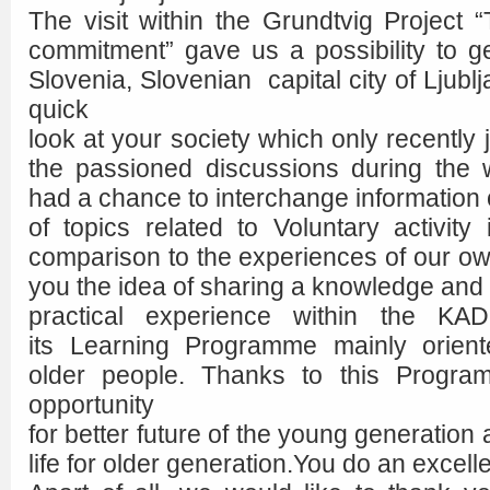
The visit within the Grundtvig Project 
commitment” gave us a possibility to 
Slovenia, Slovenian capital city of Ljubl
quick
look at your society which only recently
the passioned discussions during the
had a chance to interchange information
of topics related to Voluntary activity
comparison to the experiences of our o
you the idea of sharing a knowledge and
practical experience within the KADI
its Learning Programme mainly orien
older people. Thanks to this Progr
opportunity
for better future of the young generation a
life for older generation.You do an excelle