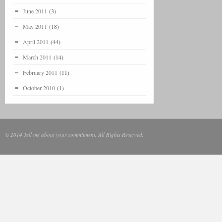
June 2011
(3)
May 2011
(18)
April 2011
(44)
March 2011
(14)
February 2011
(11)
October 2010
(1)
© 2014 Tell me about your commitment. All Rights Reserved.