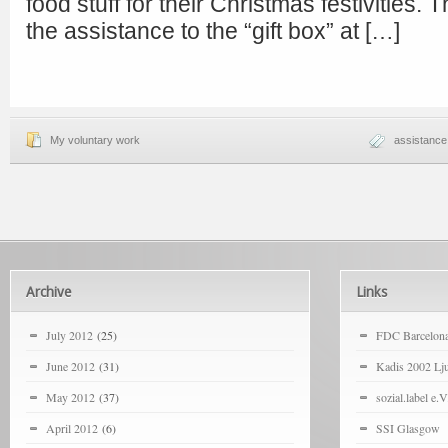
food stuff for their Christmas festivities. 
the assistance to the “gift box” at […]
My voluntary work
assistance
Archive
Links
July 2012
(25)
FDC Barcelon
June 2012
(31)
Kadis 2002 Lju
May 2012
(37)
sozial.label e.V
April 2012
(6)
SSI Glasgow