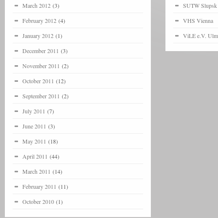
March 2012
(3)
SUTW Slupsk
February 2012
(4)
VHS Vienna
January 2012
(1)
ViLE e.V. Ulm
December 2011
(3)
November 2011
(2)
October 2011
(12)
September 2011
(2)
July 2011
(7)
June 2011
(3)
May 2011
(18)
April 2011
(44)
March 2011
(14)
February 2011
(11)
October 2010
(1)