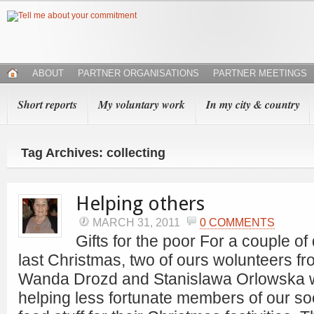
ABOUT
PARTNER ORGANISATIONS
PARTNER MEETINGS
Short reports
My voluntary work
In my city & country
Tag Archives: collecting
Helping others
MARCH 31, 2011
0 COMMENTS
Gifts for the poor For a couple of
last Christmas, two of ours wolunteers 
Wanda Drozd and Stanislawa Orlowska 
helping less fortunate members of our soci