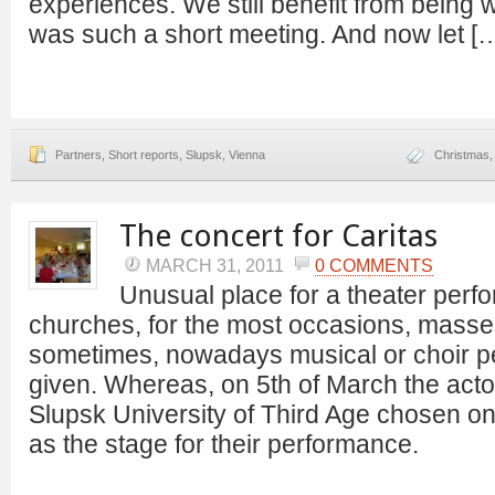
experiences. We still benefit from being w
was such a short meeting. And now let [
Partners
,
Short reports
,
Slupsk
,
Vienna
Christmas
The concert for Caritas
MARCH 31, 2011
0 COMMENTS
Unusual place for a theater perf
churches, for the most occasions, masse
sometimes, nowadays musical or choir p
given. Whereas, on 5th of March the acto
Slupsk University of Third Age chosen on
as the stage for their performance.