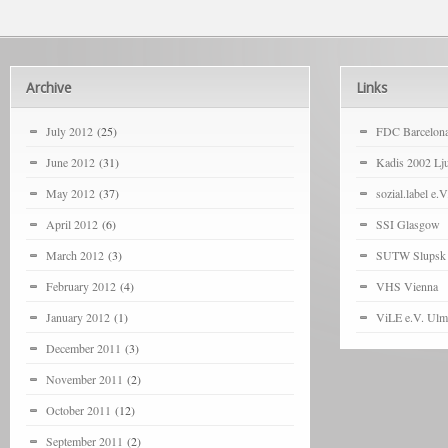
Archive
Links
July 2012
(25)
FDC Barcelon
June 2012
(31)
Kadis 2002 Lju
May 2012
(37)
sozial.label e.V
April 2012
(6)
SSI Glasgow
March 2012
(3)
SUTW Slupsk
February 2012
(4)
VHS Vienna
January 2012
(1)
ViLE e.V. Ulm
December 2011
(3)
November 2011
(2)
October 2011
(12)
September 2011
(2)