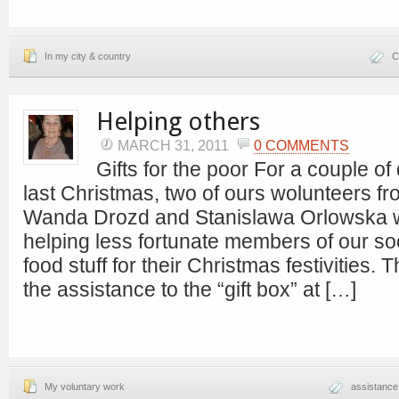
In my city & country
C
Helping others
MARCH 31, 2011
0 COMMENTS
Gifts for the poor For a couple of
last Christmas, two of ours wolunteers 
Wanda Drozd and Stanislawa Orlowska 
helping less fortunate members of our soci
food stuff for their Christmas festivities. 
the assistance to the “gift box” at […]
My voluntary work
assistance