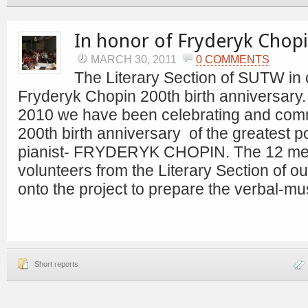
In honor of Fryderyk Chopi
MARCH 30, 2011
0 COMMENTS
The Literary Section of SUTW i
Fryderyk Chopin 200th birth anniversary. 
2010 we have been celebrating and com
200th birth anniversary of the greatest 
pianist- FRYDERYK CHOPIN. The 12 me
volunteers from the Literary Section of ou
onto the project to prepare the verbal-mu
Short reports