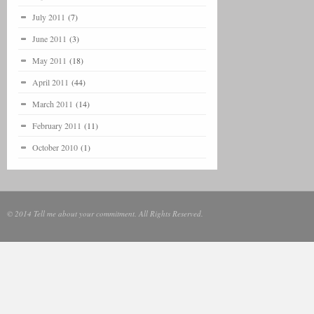
July 2011
(7)
June 2011
(3)
May 2011
(18)
April 2011
(44)
March 2011
(14)
February 2011
(11)
October 2010
(1)
© 2014 Tell me about your commitment. All Rights Reserved.