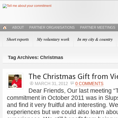
ABOUT
PARTNER ORGANISATIONS
PARTNER MEETINGS
Short reports
My voluntary work
In my city & country
Tag Archives: Christmas
The Christmas Gift from V
MARCH 31, 2012
0 COMMENTS
Dear Friends, Our last meeting “
commitment in October 2011 was in Slu
and find it very fruitful and interesting. 
experiences but we could also learn abo