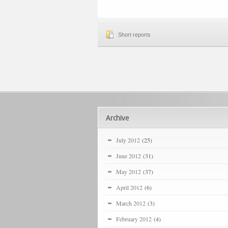
Short reports
Archive
July 2012
(25)
June 2012
(31)
May 2012
(37)
April 2012
(6)
March 2012
(3)
February 2012
(4)