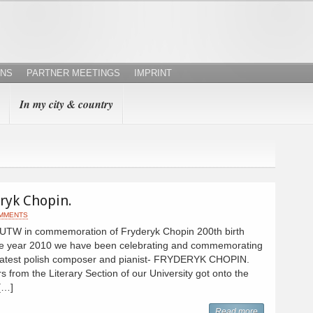
ONS
PARTNER MEETINGS
IMPRINT
In my city & country
eryk Chopin.
MMENTS
 SUTW in commemoration of Fryderyk Chopin 200th birth
 the year 2010 we have been celebrating and commemorating
greatest polish composer and pianist- FRYDERYK CHOPIN.
from the Literary Section of our University got onto the
 […]
Read more