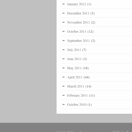
January 2012
(1)
December 2011
(3)
November 2011
(2)
October 2011
(12)
September 2011
(2)
July 2011
(7)
June 2011
(3)
May 2011
(18)
April 2011
(44)
March 2011
(14)
February 2011
(11)
October 2010
(1)