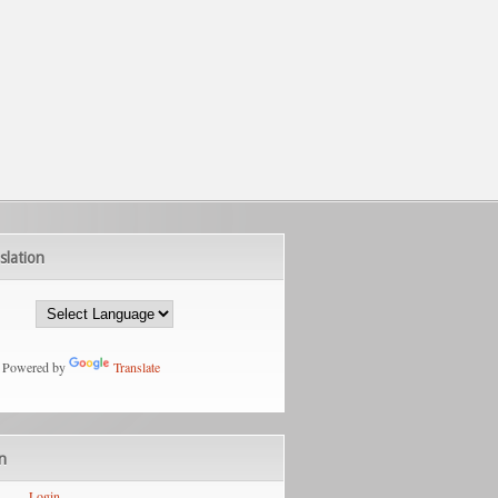
slation
Powered by
Translate
n
Login