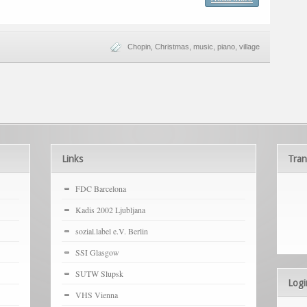
Chopin
,
Christmas
,
music
,
piano
,
village
Links
Tran
FDC Barcelona
Kadis 2002 Ljubljana
sozial.label e.V. Berlin
SSI Glasgow
SUTW Slupsk
Logi
VHS Vienna