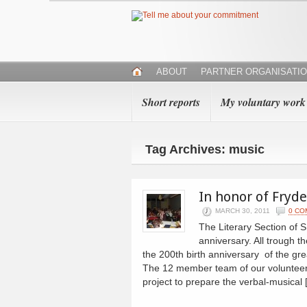
ABOUT
PARTNER ORGANISATI
Short reports
My voluntary work
Tag Archives: music
In honor of Fryd
MARCH 30, 2011
0 CO
The Literary Section of
anniversary. All trough
the 200th birth anniversary of the 
The 12 member team of our volunteers 
project to prepare the verbal-musical