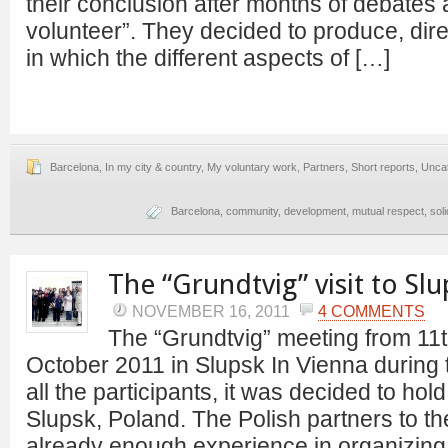
their conclusion after months of debates 
volunteer”. They decided to produce, dire
in which the different aspects of […]
Barcelona
,
In my city & country
,
My voluntary work
,
Partners
,
Short reports
,
Unca
Barcelona
,
community
,
development
,
mutual respect
,
soli
The “Grundtvig” visit to Slu
NOVEMBER 16, 2011
4 COMMENTS
The “Grundtvig” meeting from 11th
October 2011 in Slupsk In Vienna during t
all the participants, it was decided to hol
Slupsk, Poland. The Polish partners to t
already enough experience in organizing 