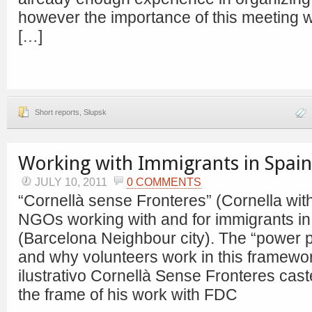
however the importance of this meeting
[…]
Short reports
,
Slupsk
Working with Immigrants in Spain
JULY 10, 2011
0 COMMENTS
“Cornellà sense Fronteres” (Cornella wit
NGOs working with and for immigrants in t
(Barcelona Neighbour city). The “power 
and why volunteers work in this framew
ilustrativo Cornellà Sense Fronteres caste
the frame of his work with FDC