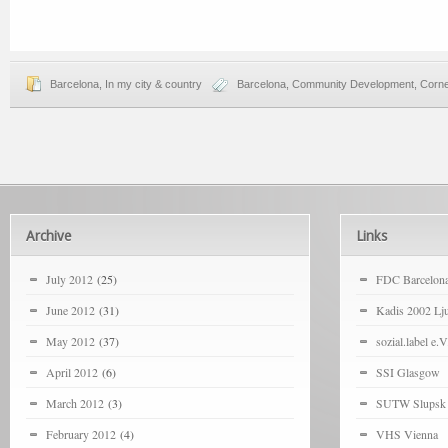
Barcelona
,
In my city & country
Barcelona
,
Community Development
,
Corne
Archive
Links
July 2012
(25)
FDC Barcelon
June 2012
(31)
Kadis 2002 Lju
May 2012
(37)
sozial.label e.V
April 2012
(6)
SSI Glasgow
March 2012
(3)
SUTW Slupsk
February 2012
(4)
VHS Vienna