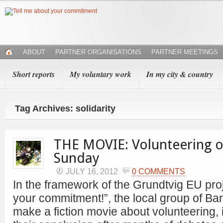
ABOUT
PARTNER ORGANISATIONS
PARTNER MEETINGS
Short reports
My voluntary work
In my city & country
Tag Archives: solidarity
THE MOVIE: Volunteering o
Sunday
JULY 16, 2012
0 COMMENTS
In the framework of the Grundtvig EU proj
your commitment!”, the local group of Ba
make a fiction movie about volunteering, i