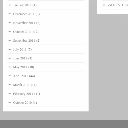
January 2012
(1)
ViLE e.V. Ulm
December 2011
(3)
November 2011
(2)
October 2011
(12)
September 2011
(2)
July 2011
(7)
June 2011
(3)
May 2011
(18)
April 2011
(44)
March 2011
(14)
February 2011
(11)
October 2010
(1)