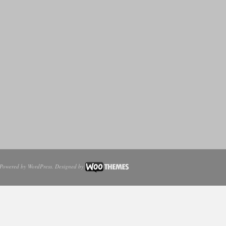
Powered by
WordPress
. Designed by