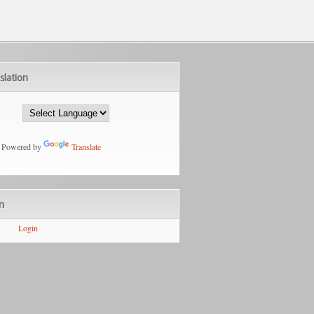
slation
Powered by
Translate
n
Login