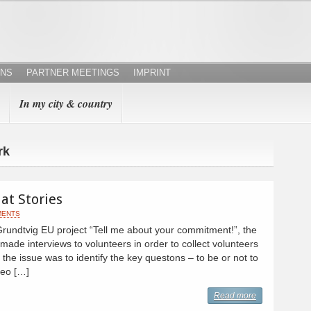
ONS
PARTNER MEETINGS
IMPRINT
In my city & country
rk
at Stories
MENTS
Grundtvig EU project “Tell me about your commitment!”, the
made interviews to volunteers in order to collect volunteers
h, the issue was to identify the key questons – to be or not to
deo […]
Read more