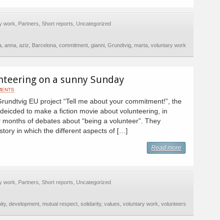
y work
,
Partners
,
Short reports
,
Uncategorized
a
,
anna
,
aziz
,
Barcelona
,
commitment
,
gianni
,
Grundtvig
,
marta
,
voluntary work
nteering on a sunny Sunday
MENTS
Grundtvig EU project “Tell me about your commitment!”, the
deicded to make a fiction movie about volunteering, in
er months of debates about “being a volunteer”. They
story in which the different aspects of […]
Read more
y work
,
Partners
,
Short reports
,
Uncategorized
ity
,
development
,
mutual respect
,
solidarity
,
values
,
voluntary work
,
volunteers