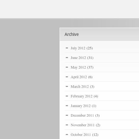
Archive
July 2012
(25)
June 2012
(31)
May 2012
(37)
April 2012
(6)
March 2012
(3)
February 2012
(4)
January 2012
(1)
December 2011
(3)
November 2011
(2)
October 2011
(12)