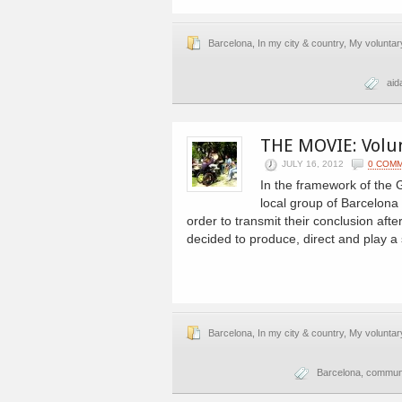
Barcelona
,
In my city & country
,
My voluntar
aid
THE MOVIE: Volu
JULY 16, 2012
0 COM
In the framework of the 
local group of Barcelona 
order to transmit their conclusion aft
decided to produce, direct and play a 
Barcelona
,
In my city & country
,
My voluntar
Barcelona
,
commun