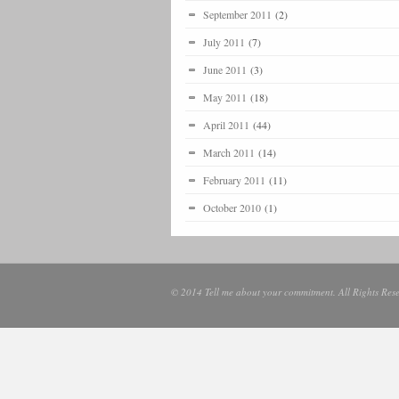
September 2011
(2)
July 2011
(7)
June 2011
(3)
May 2011
(18)
April 2011
(44)
March 2011
(14)
February 2011
(11)
October 2010
(1)
© 2014 Tell me about your commitment. All Rights Rese