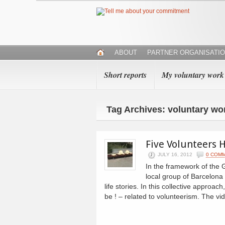
ABOUT
PARTNER ORGANISATI
Short reports
My voluntary work
Tag Archives: voluntary wo
Five Volunteers H
JULY 16, 2012
0 COM
In the framework of the 
local group of Barcelona 
life stories. In this collective approac
be ! – related to volunteerism. The vi