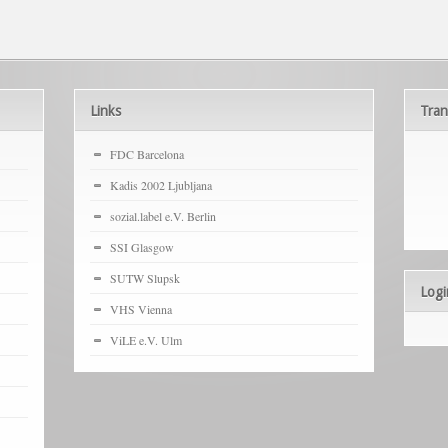
Links
Tran
FDC Barcelona
Kadis 2002 Ljubljana
sozial.label e.V. Berlin
SSI Glasgow
SUTW Slupsk
Logi
VHS Vienna
ViLE e.V. Ulm