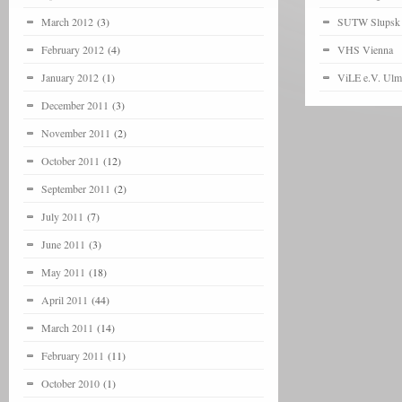
March 2012
(3)
SUTW Slupsk
February 2012
(4)
VHS Vienna
January 2012
(1)
ViLE e.V. Ulm
December 2011
(3)
November 2011
(2)
October 2011
(12)
September 2011
(2)
July 2011
(7)
June 2011
(3)
May 2011
(18)
April 2011
(44)
March 2011
(14)
February 2011
(11)
October 2010
(1)