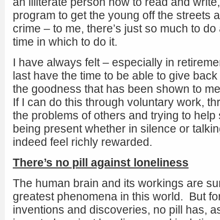
an illiterate person how to read and write,
program to get the young off the streets
crime – to me, there’s just so much to d
time in which to do it.
I have always felt – especially in retireme
last have the time to be able to give back
the goodness that has been shown to me 
If I can do this through voluntary work, th
the problems of others and trying to help 
being present whether in silence or talking
indeed feel richly rewarded.
There’s no pill against loneliness
The human brain and its workings are sur
greatest phenomena in this world. But for 
inventions and discoveries, no pill has, a