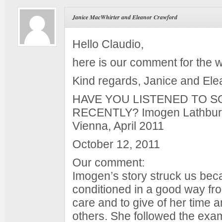
Janice MacWhirter and Eleanor Crawford
Hello Claudio,
here is our comment for the 
Kind regards, Janice and Ele
HAVE YOU LISTENED TO 
RECENTLY? Imogen Lathbur
Vienna, April 2011
October 12, 2011
Our comment:
Imogen’s story struck us be
conditioned in a good way fr
care and to give of her time 
others. She followed the exa