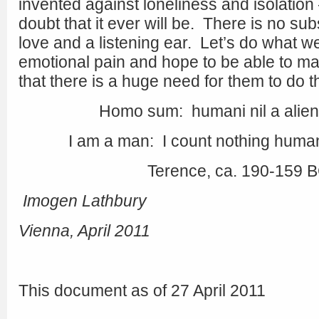
invented against loneliness and isolation
doubt that it ever will be. There is no su
love and a listening ear. Let’s do what we
emotional pain and hope to be able to m
that there is a huge need for them to do 
Homo sum: humani nil a alie
I am a man: I count nothing human
Terence, ca. 190-159 
Imogen Lathbury
Vienna, April 2011
This document as of 27 April 2011