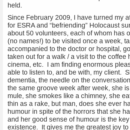
held.
Since February 2009, I have turned my at
for ESRA and “befriending” Holocaust su
about 50 volunteers, each of whom has on
(no names!) to be visited once a week, tal
accompanied to the doctor or hospital, g
taken out for a walk / a visit to the coffe
cinema, etc. I am finding enormous pleas
able to listen to, and be with, my client.
dementia, the needle on the conversation 
the same groove week after week, she is
mule, she smokes like a chimney, she eats
thin as a rake, but man, does she ever h
humour in spite of the horrors that she 
and her good sense of humour is the key 
existence. It gives me the greatest joy to