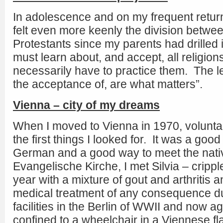
In adolescence and on my frequent return v
felt even more keenly the division betwe
Protestants since my parents had drilled i
must learn about, and accept, all religion
necessarily have to practice them. The l
the acceptance of, are what matters”.
Vienna – city of my dreams
When I moved to Vienna in 1970, volunta
the first things I looked for. It was a goo
German and a good way to meet the nati
Evangelische Kirche, I met Silvia – cripp
year with a mixture of gout and arthritis
medical treatment of any consequence due
facilities in the Berlin of WWII and now a
confined to a wheelchair in a Viennese flat