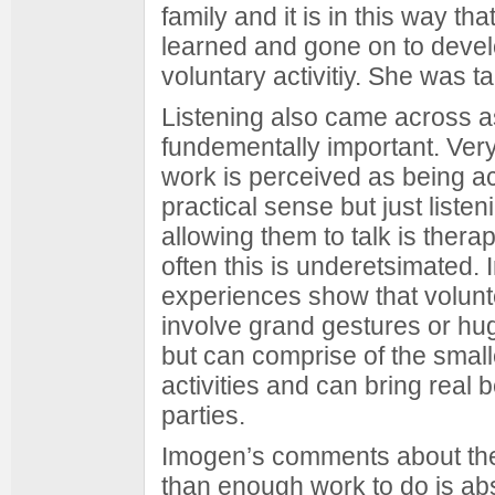
family and it is in this way th
learned and gone on to deve
voluntary activitiy. She was t
Listening also came across a
fundementally important. Very
work is perceived as being ac
practical sense but just liste
allowing them to talk is thera
often this is underetsimated.
experiences show that volunt
involve grand gestures or hug
but can comprise of the smal
activities and can bring real b
parties.
Imogen’s comments about th
than enough work to do is abs