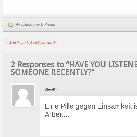
My voluntary work
,
Vienna
Sinn finden in freiwilliger Arbeit
2 Responses to “HAVE YOU LISTEN
SOMEONE RECENTLY?”
Claudio
Eine Pille gegen Einsamkeit ist
Arbeit…