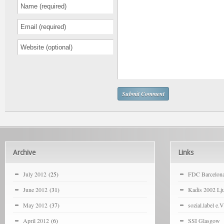
Archive
Links
July 2012
(25)
FDC Barcelon
June 2012
(31)
Kadis 2002 Lju
May 2012
(37)
sozial.label e.V
April 2012
(6)
SSI Glasgow