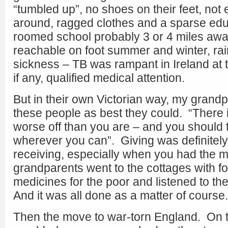
“tumbled up”, no shoes on their feet, not
around, ragged clothes and a sparse edu
roomed school probably 3 or 4 miles awa
reachable on foot summer and winter, rai
sickness – TB was rampant in Ireland at the
if any, qualified medical attention.
But in their own Victorian way, my grandp
these people as best they could. “There
worse off than you are – and you should t
wherever you can”. Giving was definitely
receiving, especially when you had the 
grandparents went to the cottages with fo
medicines for the poor and listened to th
And it was all done as a matter of course.
Then the move to war-torn England. On t