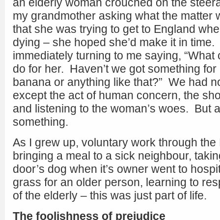
an elderly woman crouched on the steer
my grandmother asking what the matter w
that she was trying to get to England whe
dying – she hoped she’d make it in time
immediately turning to me saying, “What 
do for her. Haven’t we got something for 
banana or anything like that?” We had no
except the act of human concern, the sh
and listening to the woman’s woes. But at
something.
As I grew up, voluntary work through the
bringing a meal to a sick neighbour, takin
door’s dog when it’s owner went to hospi
grass for an older person, learning to resp
of the elderly – this was just part of life.
The foolishness of prejudice