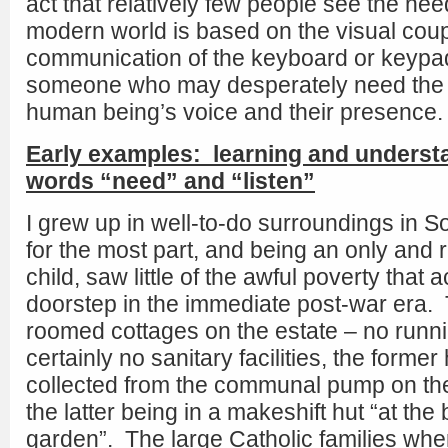
act that relatively few people see the nee
modern world is based on the visual coupl
communication of the keyboard or keypad.
someone who may desperately need the 
human being’s voice and their presence.
Early examples: learning and understa
words “need” and “listen”
I grew up in well-to-do surroundings in S
for the most part, and being an only and r
child, saw little of the awful poverty that a
doorstep in the immediate post-war era. 
roomed cottages on the estate – no runn
certainly no sanitary facilities, the former
collected from the communal pump on the
the latter being in a makeshift hut “at the
garden”. The large Catholic families whe