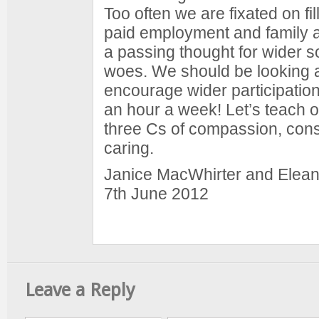
Too often we are fixated on fil
paid employment and family ac
a passing thought for wider so
woes. We should be looking a
encourage wider participation
an hour a week! Let’s teach o
three Cs of compassion, cons
caring.
Janice MacWhirter and Elean
7th June 2012
Leave a Reply