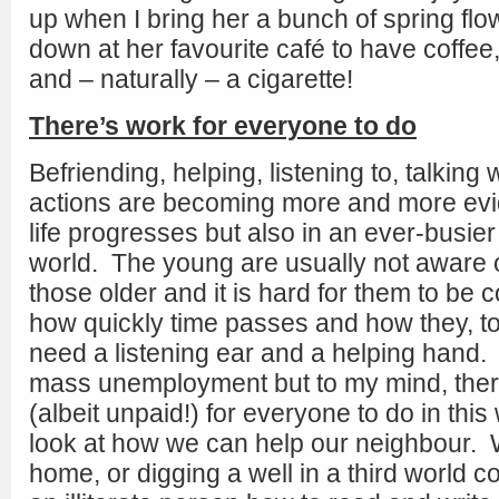
up when I bring her a bunch of spring flow
down at her favourite café to have coffe
and – naturally – a cigarette!
There’s work for everyone to do
Befriending, helping, listening to, talking 
actions are becoming more and more evid
life progresses but also in an ever-busie
world. The young are usually not aware o
those older and it is hard for them to be c
how quickly time passes and how they, t
need a listening ear and a helping hand
mass unemployment but to my mind, ther
(albeit unpaid!) for everyone to do in this 
look at how we can help our neighbour. W
home, or digging a well in a third world c