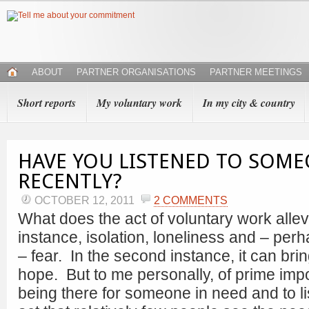
ABOUT
PARTNER ORGANISATIONS
PARTNER MEETINGS
Short reports
My voluntary work
In my city & country
HAVE YOU LISTENED TO SOM
RECENTLY?
OCTOBER 12, 2011
2 COMMENTS
What does the act of voluntary work allevi
instance, isolation, loneliness and – per
– fear. In the second instance, it can bri
hope. But to me personally, of prime impo
being there for someone in need and to li