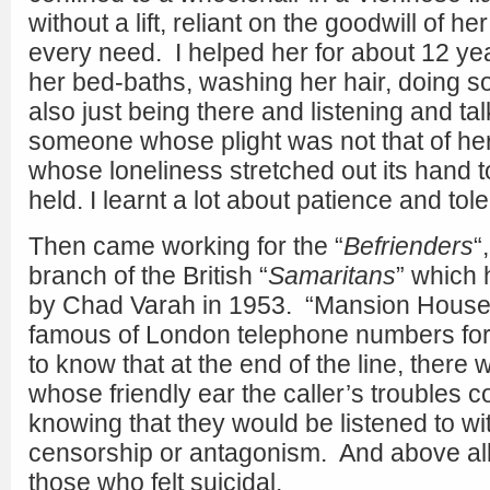
without a lift, reliant on the goodwill of h
every need. I helped her for about 12 year
her bed-baths, washing her hair, doing 
also just being there and listening and t
someone whose plight was not that of h
whose loneliness stretched out its hand 
held. I learnt a lot about patience and tol
Then came working for the “
Befrienders
“
branch of the British “
Samaritans
” which
by Chad Varah in 1953. “Mansion House 
famous of London telephone numbers for 
to know that at the end of the line, there w
whose friendly ear the caller’s troubles 
knowing that they would be listened to wi
censorship or antagonism. And above all, 
those who felt suicidal.