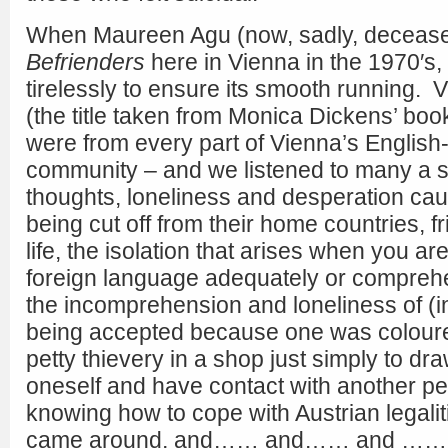
When Maureen Agu (now, sadly, deceased
Befrienders
here in Vienna in the 1970′s
tirelessly to ensure its smooth running. V
(the title taken from Monica Dickens’ book
were from every part of Vienna’s Englis
community – and we listened to many a st
thoughts, loneliness and desperation ca
being cut off from their home countries, 
life, the isolation that arises when you a
foreign language adequately or compreh
the incomprehension and loneliness of (i
being accepted because one was coloured
petty thievery in a shop just simply to dra
oneself and have contact with another pe
knowing how to cope with Austrian legali
came around, and…… and…… and ……