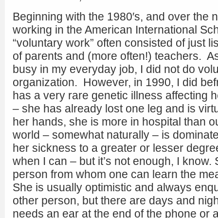
Beginning with the 1980′s, and over the 
working in the American International Sc
“voluntary work” often consisted of just l
of parents and (more often!) teachers. A
busy in my everyday job, I did not do vol
organization. However, in 1990, I did bef
has a very rare genetic illness affecting 
– she has already lost one leg and is virt
her hands, she is more in hospital than ou
world – somewhat naturally – is dominate
her sickness to a greater or lesser degre
when I can – but it’s not enough, I know. S
person from whom one can learn the mea
She is usually optimistic and always enqu
other person, but there are days and ni
needs an ear at the end of the phone or a