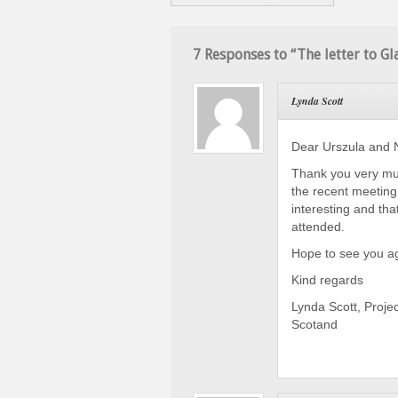
7 Responses to “The letter to G
Lynda Scott
Dear Urszula and N
Thank you very muc
the recent meeting
interesting and th
attended.
Hope to see you ag
Kind regards
Lynda Scott, Projec
Scotand