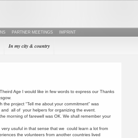
ONS
PARTNER MEETINGS
IMPRINT
In my city & country
 Theird Age I would like in few words to express our Thanks
asgow.
th the project “Tell me about your commitment” was
and all of your helpers for organizing the event.
l the morning of farewell was OK. We shall remember your
ery usuful in that sense that we could learn a lot from
riences the volunteers from another countries lived