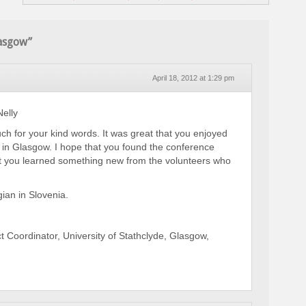
lasgow”
April 18, 2012 at 1:29 pm
elly
h for your kind words. It was great that you enjoyed
 in Glasgow. I hope that you found the conference
at you learned something new from the volunteers who
ian in Slovenia.
t Coordinator, University of Stathclyde, Glasgow,