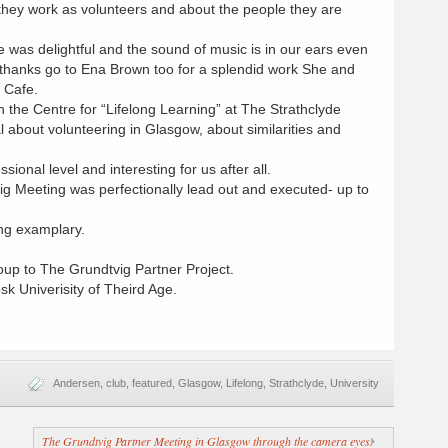
they work as volunteers and about the people they are
 was delightful and the sound of music is in our ears even
 thanks go to Ena Brown too for a splendid work She and
 Cafe.
n the Centre for “Lifelong Learning” at The Strathclyde
l about volunteering in Glasgow, about similarities and
sional level and interesting for us after all.
 Meeting was perfectionally lead out and executed- up to
ng examplary.
oup to The Grundtvig Partner Project.
k Univerisity of Theird Age.
Andersen
,
club
,
featured
,
Glasgow
,
Lifelong
,
Strathclyde
,
University
The Grundtvig Partner Meeting in Glasgow through the camera eyes.