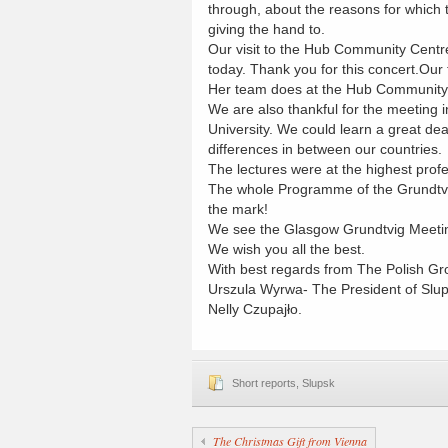
through, about the reasons for which 
giving the hand to.
Our visit to the Hub Community Centre
today. Thank you for this concert.Our
Her team does at the Hub Community
We are also thankful for the meeting i
University. We could learn a great dea
differences in between our countries.
The lectures were at the highest profes
The whole Programme of the Grundtvig
the mark!
We see the Glasgow Grundtvig Meeti
We wish you all the best.
With best regards from The Polish Gr
Urszula Wyrwa- The President of Slups
Nelly Czupajło.
Short reports
,
Slupsk
The Christmas Gift from Vienna