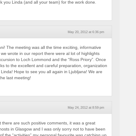
k you Linda (and all your team) for the work done.
May 20, 2012 at 6:36 pm
i! The meeting was all the time exciting, informative
 we wrote in our report there were al lot of highlights
 excursion to Loch Lommond and the “Ross Priory”. Once
s to the excellent and careful preparation, organization
 Linda! Hope to see you all again in Ljubljana! We are
the last meeting!
May 24, 2012 at 8:59 pm
t there are such positive comments, it was a great
 hosts in Glasgow and I was only sorry not to have been
of the “activities” my personal favourite was catching up