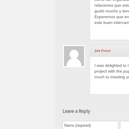
relaciones que est
gustó mucho y ten
Esperemos que en 
este buen intercam
Jem Fraser
I was delighted to
project with the p
much to meeting yo
Leave a Reply