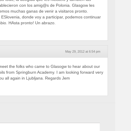
ablecieron con los amig@s de Polonia. Glasgow les
emos muchas ganas de venir a visitaros pronto.
ESlovenia, donde voy a participar, podemos continuar
bio. HAsta pronto! Un abrazo.
May 29, 2012 at 6:54 pm
 meet the folks who came to Glasogw to hear about our
upils from Springburn Academy. I am looking forward very
u all again in Ljubljana. Regards Jem