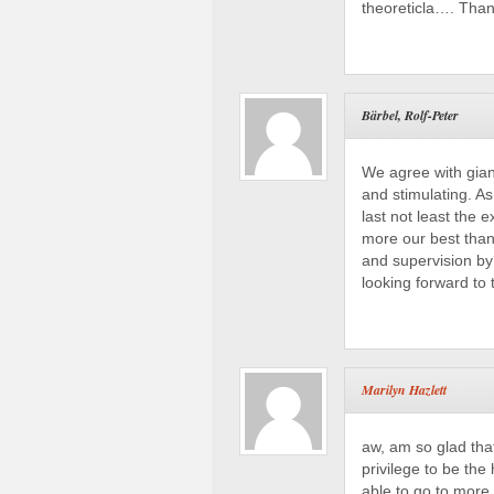
theoreticla…. Than
Bärbel, Rolf-Peter
We agree with giann
and stimulating. As
last not least the
more our best thank
and supervision by
looking forward to 
Marilyn Hazlett
aw, am so glad tha
privilege to be the
able to go to more 