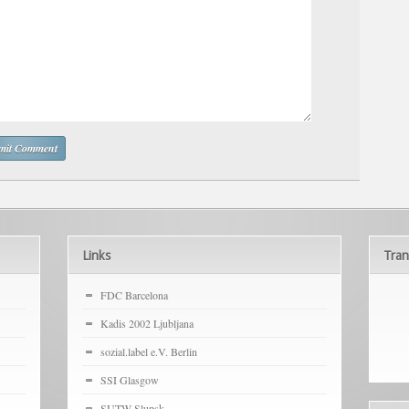
Links
Tran
FDC Barcelona
Kadis 2002 Ljubljana
sozial.label e.V. Berlin
SSI Glasgow
SUTW Slupsk