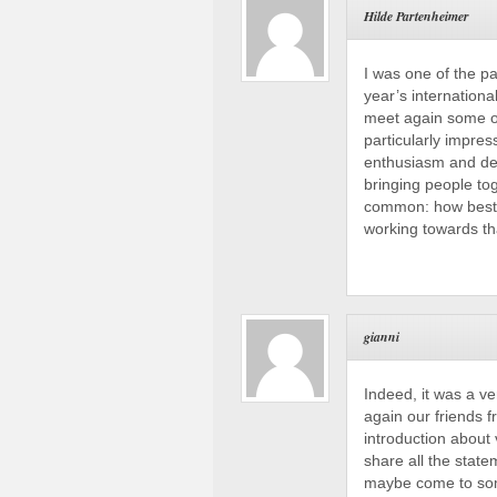
Hilde Partenheimer
I was one of the p
year’s internationa
meet again some of
particularly impre
enthusiasm and ded
bringing people tog
common: how best 
working towards tha
gianni
Indeed, it was a ve
again our friends 
introduction about 
share all the stat
maybe come to some