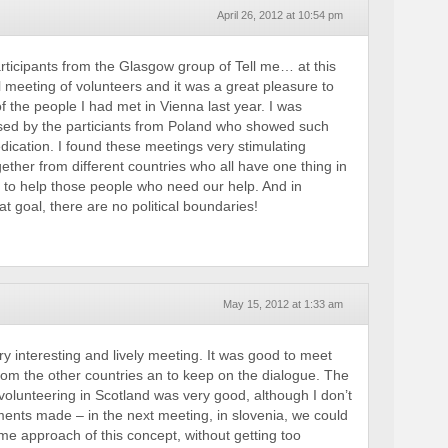
April 26, 2012 at 10:54 pm
articipants from the Glasgow group of Tell me… at this
l meeting of volunteers and it was a great pleasure to
 the people I had met in Vienna last year. I was
ssed by the particiants from Poland who showed such
ication. I found these meetings very stimulating
ether from different countries who all have one thing in
to help those people who need our help. And in
t goal, there are no political boundaries!
May 15, 2012 at 1:33 am
ry interesting and lively meeting. It was good to meet
from the other countries an to keep on the dialogue. The
volunteering in Scotland was very good, although I don’t
ements made – in the next meeting, in slovenia, we could
 approach of this concept, without getting too