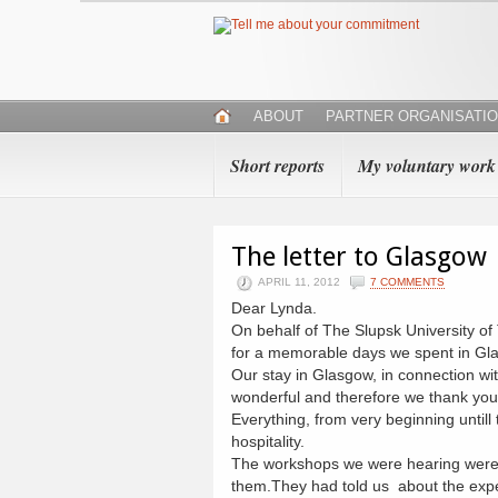
ABOUT
PARTNER ORGANISATI
Short reports
My voluntary work
The letter to Glasgow
APRIL 11, 2012
7 COMMENTS
Dear Lynda.
On behalf of The Slupsk University of
for a memorable days we spent in Gl
Our stay in Glasgow, in connection wi
wonderful and therefore we thank you 
Everything, from very beginning until
hospitality.
The workshops we were hearing were v
them.They had told us about the expe