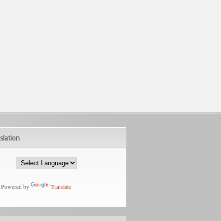
slation
Powered by
Translate