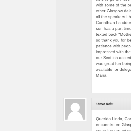
with some of the p
other Glasgow dele
all the speakers I
Corinthian I sudde
son has a part time
texted back “Mother
so thank you for b
patience with peop
impressed with the
our Scottish accent
was great fun bein
available for deleg
Mana
Marta Bolto
Querida Linda, Ca
encuentro en Glasg
como fue organizad