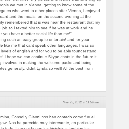
eople we met in Vienna, getting to know some of the
gates who went to other places after Vienna, I enjoyed
 heard and the meals. on the second evening at the
nly remembered that is was near the restaurant that my
 job so I texted him to see if he was at work and he
 you have a better social life than me!”
eing such an easy group to entertain! and for your
le like me that cant speak other languages, I was so
 levels of english and for you to be able tounderstand
s! I hope we can continue Skype chats in the future.it
g involved in making the welcome packs and being
ates generally, didnt Lynda so well! All the best from
May 25, 2012 at 11:59 am
rmina, Consol y Gianni nos han contado como fue el
ow. Nos ha parecido muy interesante, en particular
o todo, la acogida que les hicisteis y tambien las