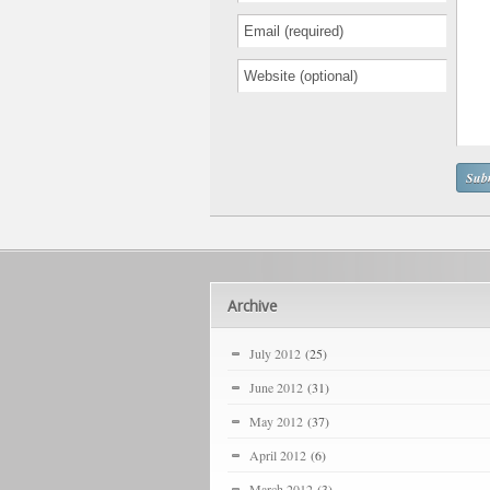
Archive
July 2012
(25)
June 2012
(31)
May 2012
(37)
April 2012
(6)
March 2012
(3)