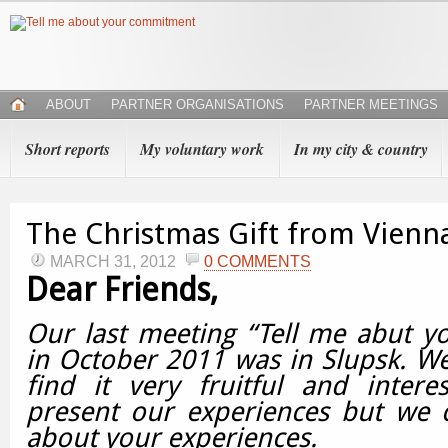
ABOUT
PARTNER ORGANISATIONS
PARTNER MEETINGS
Short reports
My voluntary work
In my city & country
The Christmas Gift from Vienn
MARCH 31, 2012
0 COMMENTS
Dear Friends,
Our last meeting “Tell me abut 
in October 2011 was in Slupsk.
We
find it very fruitful and intere
present our experiences but we c
about your experiences.