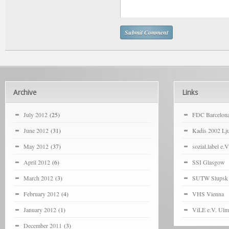
Archive
Links
July 2012
(25)
FDC Barcelon
June 2012
(31)
Kadis 2002 Lju
May 2012
(37)
sozial.label e.V
April 2012
(6)
SSI Glasgow
March 2012
(3)
SUTW Slupsk
February 2012
(4)
VHS Vienna
January 2012
(1)
ViLE e.V. Ulm
December 2011
(3)