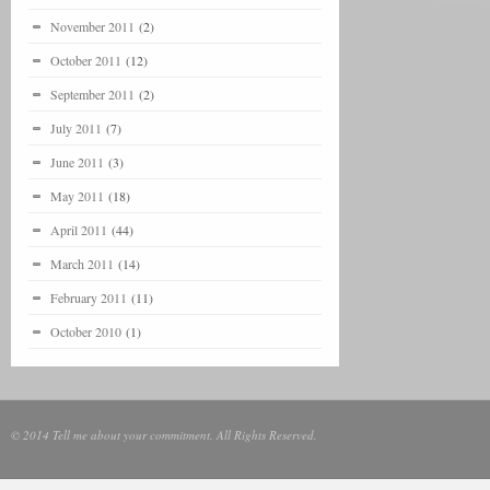
November 2011
(2)
October 2011
(12)
September 2011
(2)
July 2011
(7)
June 2011
(3)
May 2011
(18)
April 2011
(44)
March 2011
(14)
February 2011
(11)
October 2010
(1)
© 2014 Tell me about your commitment. All Rights Reserved.