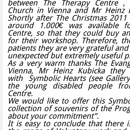
between The Therapy Centre , T
Church in Vienna and Mr Heinz K
Shortly after The Christmas 2011
around 1.000€ was available f
Centre, so that they could buy an 
for their workshop.
Therefore, th
patients they are very grateful and 
unexpected but extremely useful p
As a very warm thanks The Evange
Vienna, Mr Heinz Kubicka they 
with Symbolic Hearts (see Galler
the young disabled people fr
Centre.
We would like to offer this Symbo
collection of souvenirs of the Pr
about your commitment”.
It is easy to conclude that there i