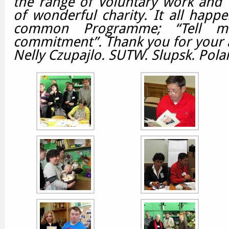
the range of Voluntary work and 
of wonderful charity.
It all happ
common Programme; “Tell m
commitment”.
Thank you for your 
Nelly Czupajlo. SUTW. Slupsk. Pola