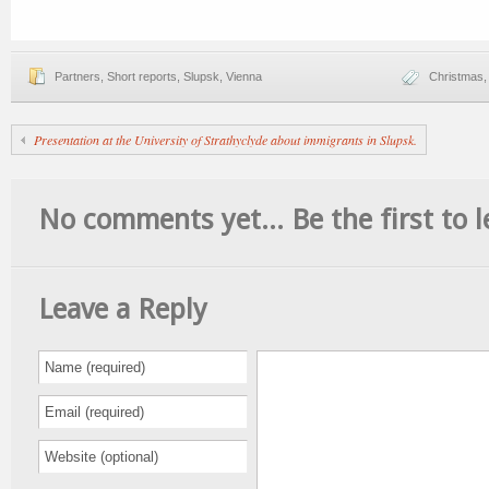
Partners
,
Short reports
,
Slupsk
,
Vienna
Christmas
Presentation at the University of Strathyclyde about immigrants in Slupsk.
No comments yet... Be the first to l
Leave a Reply