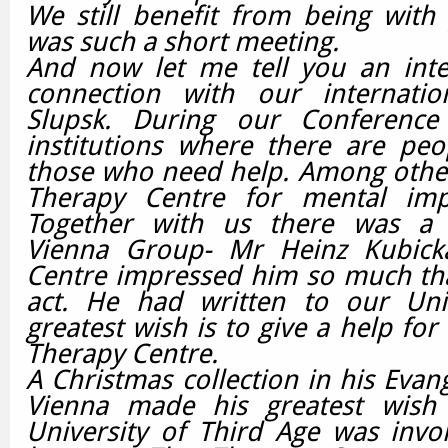
We still benefit from being with
was such a short meeting.
And now let me tell you an inter
connection with our internatio
Slupsk.
During our Conference
institutions where there are peo
those who need help. Among other
Therapy Centre for mental imp
Together with us there was a 
Vienna Group- Mr Heinz Kubick
Centre impressed him so much tha
act. He had written to our Univ
greatest wish is to give a help for
Therapy Centre.
A Christmas collection in his Evan
Vienna made his greatest wish
University of Third Age was invo