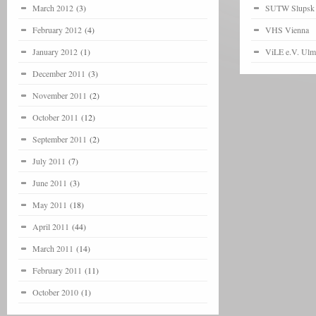
March 2012
(3)
SUTW Slupsk
February 2012
(4)
VHS Vienna
January 2012
(1)
ViLE e.V. Ulm
December 2011
(3)
November 2011
(2)
October 2011
(12)
September 2011
(2)
July 2011
(7)
June 2011
(3)
May 2011
(18)
April 2011
(44)
March 2011
(14)
February 2011
(11)
October 2010
(1)