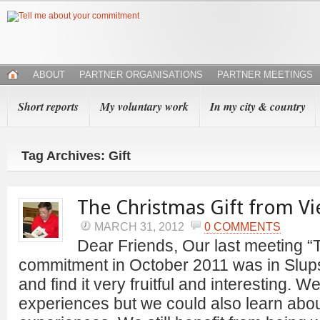
ABOUT
PARTNER ORGANISATIONS
PARTNER MEETINGS
Short reports
My voluntary work
In my city & country
Tag Archives: Gift
The Christmas Gift from V
MARCH 31, 2012
0 COMMENTS
Dear Friends, Our last meeting “
commitment in October 2011 was in Slu
and find it very fruitful and interesting. 
experiences but we could also learn abo