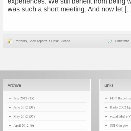
experiences. We still benefit from being w
was such a short meeting. And now let [
Partners
,
Short reports
,
Slupsk
,
Vienna
Christmas
Archive
Links
July 2012
(25)
FDC Barcelon
June 2012
(31)
Kadis 2002 Lju
May 2012
(37)
sozial.label e.V
April 2012
(6)
SSI Glasgow